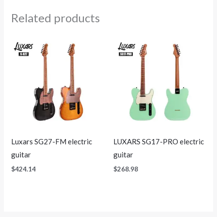
Related products
Luxars SG27-FM electric
LUXARS SG17-PRO electric
guitar
guitar
$
424.14
$
268.98