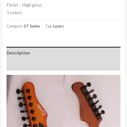
Finish：High gloss
3 colors
Category:
ST Series
Tag:
Luxars
Description
Reviews (0)