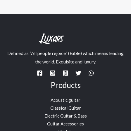
Defined as “All people rejoice” (Bible) which means leading
the world. Exquisite and luxury.
Products
Acoustic guitar
Classical Guitar
Electric Guitar & Bass
Guitar Accessories