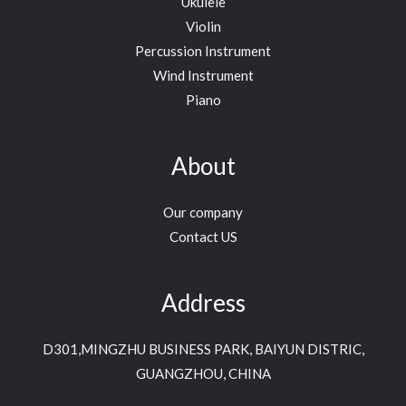
Ukulele
Violin
Percussion Instrument
Wind Instrument
Piano
About
Our company
Contact US
Address
D301,MINGZHU BUSINESS PARK, BAIYUN DISTRIC,
GUANGZHOU, CHINA