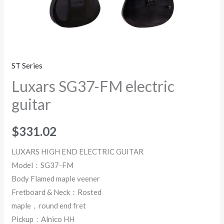
ST Series
Luxars SG37-FM electric
guitar
$
331.02
LUXARS HIGH END ELECTRIC GUITAR
Model：SG37-FM
Body Flamed maple veener
Fretboard & Neck：Rosted
maple，round end fret
Pickup：Alnico HH