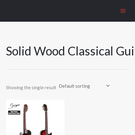
Skip
to
content
Solid Wood Classical Gui
Showing the single result