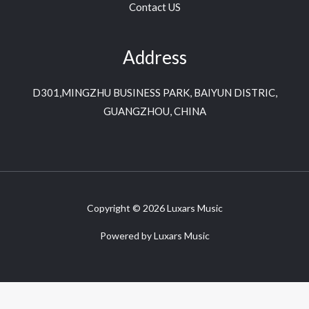
Contact US
Address
D301,MINGZHU BUSINESS PARK, BAIYUN DISTRIC,
GUANGZHOU, CHINA
Copyright © 2026 Luxars Music
Powered by Luxars Music