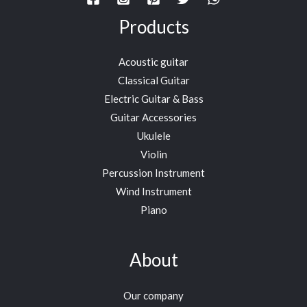
Products
Acoustic guitar
Classical Guitar
Electric Guitar & Bass
Guitar Accessories
Ukulele
Violin
Percussion Instrument
Wind Instrument
Piano
About
Our company