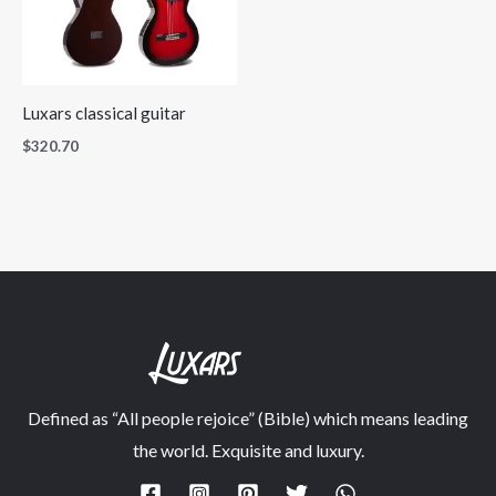
Luxars classical guitar
$
320.70
Defined as “All people rejoice” (Bible) which means leading
the world. Exquisite and luxury.