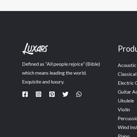
Prod
Defined as “All people rejoice” (Bible)
Acoustic 
which means leading the world.
Classical
Exquisite and luxury.
Electric 
Guitar A
Ukulele
Violin
Percussi
Wind Ins
Piano