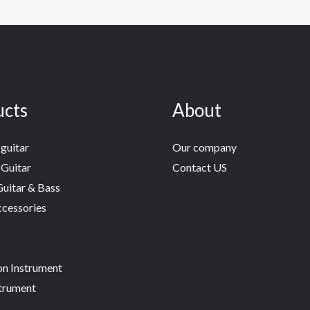
ucts
About
guitar
Our company
 Guitar
Contact US
Guitar & Bass
ccessories
on Instrument
trument