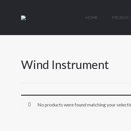
Skip
to
HOME
PRODUC
content
Wind Instrument
No products were found matching your selecti