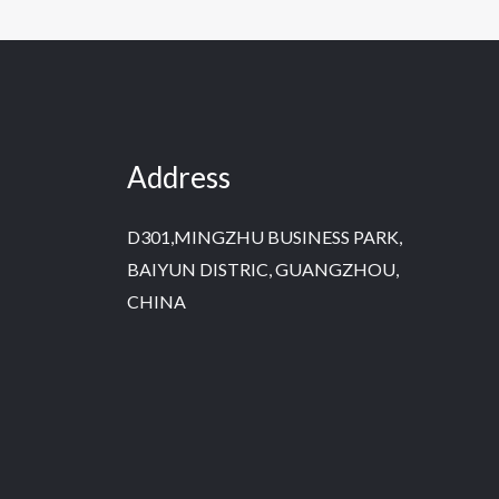
Address
D301,MINGZHU BUSINESS PARK,
BAIYUN DISTRIC, GUANGZHOU,
CHINA