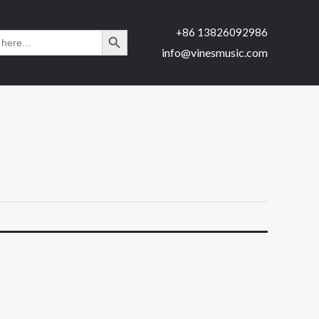
SEARCH BUTTON
+86 13826092986
H
info@vinesmusic.com