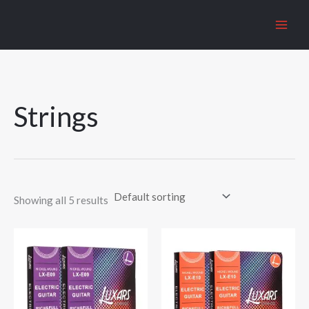
Skip
to
content
Strings
Showing all 5 results