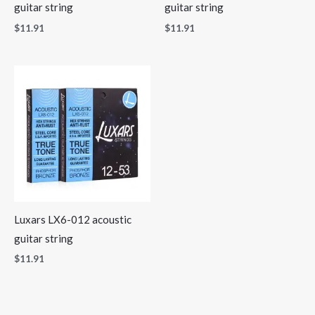
guitar string
guitar string
$
11.91
$
11.91
Luxars LX6-012 acoustic
guitar string
$
11.91