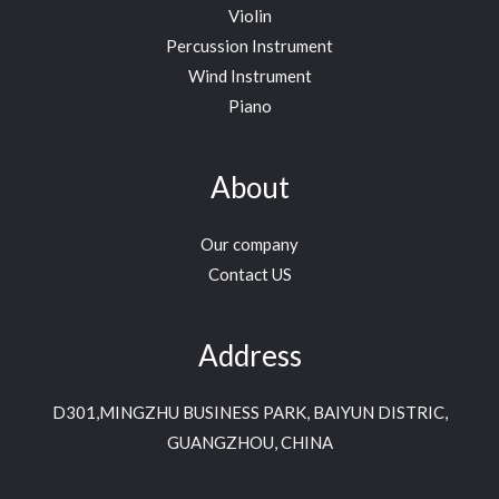
Violin
Percussion Instrument
Wind Instrument
Piano
About
Our company
Contact US
Address
D301,MINGZHU BUSINESS PARK, BAIYUN DISTRIC,
GUANGZHOU, CHINA