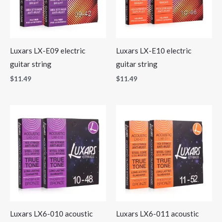
Luxars LX-E09 electric
Luxars LX-E10 electric
guitar string
guitar string
$
11.49
$
11.49
Luxars LX6-010 acoustic
Luxars LX6-011 acoustic