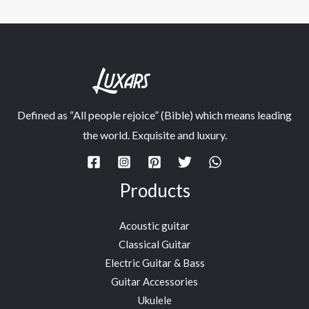
Defined as “All people rejoice” (Bible) which means leading
the world. Exquisite and luxury.
Products
Acoustic guitar
Classical Guitar
Electric Guitar & Bass
Guitar Accessories
Ukulele